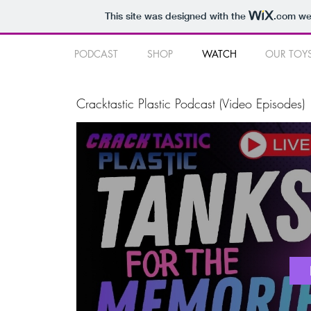
This site was designed with the
.com
web
PODCAST
SHOP
WATCH
OUR TOY
Cracktastic Plastic Podcast (Video Episodes)